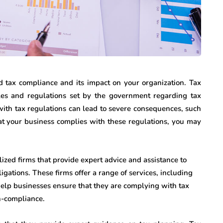
nd tax compliance and its impact on your organization. Tax
les and regulations set by the government regarding tax
 with tax regulations can lead to severe consequences, such
that your business complies with these regulations, you may
lized firms that provide expert advice and assistance to
igations. These firms offer a range of services, including
elp businesses ensure that they are complying with tax
on-compliance.