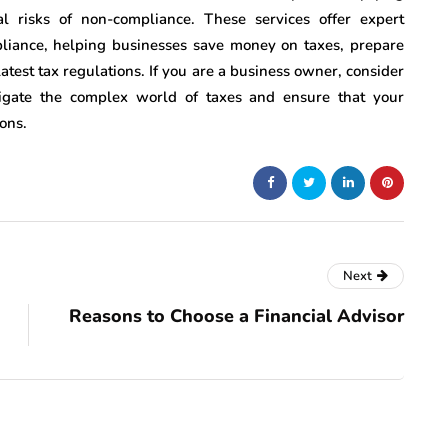
l risks of non-compliance. These services offer expert
liance, helping businesses save money on taxes, prepare
latest tax regulations. If you are a business owner, consider
vigate the complex world of taxes and ensure that your
ons.
Next
Reasons to Choose a Financial Advisor