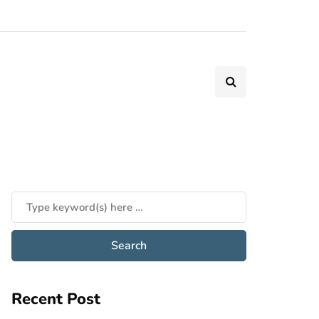
Recent Post