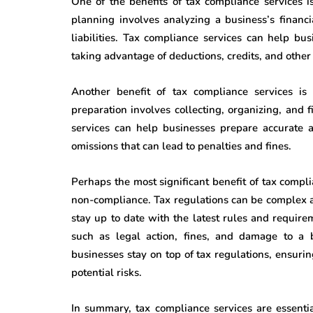
One of the benefits of tax compliance services 
planning involves analyzing a business’s financi
liabilities. Tax compliance services can help bu
taking advantage of deductions, credits, and other
Another benefit of tax compliance services is 
preparation involves collecting, organizing, and
services can help businesses prepare accurate a
omissions that can lead to penalties and fines.
Perhaps the most significant benefit of tax compli
non-compliance. Tax regulations can be complex a
stay up to date with the latest rules and requir
such as legal action, fines, and damage to a b
businesses stay on top of tax regulations, ensuri
potential risks.
In summary, tax compliance services are essenti