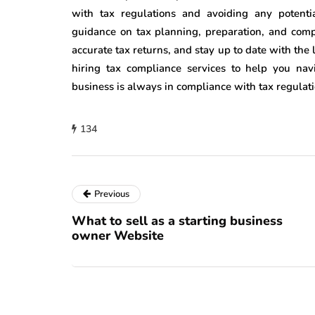
with tax regulations and avoiding any potentia
guidance on tax planning, preparation, and comp
accurate tax returns, and stay up to date with the 
hiring tax compliance services to help you na
business is always in compliance with tax regulati
134
Previous
What to sell as a starting business
owner Website