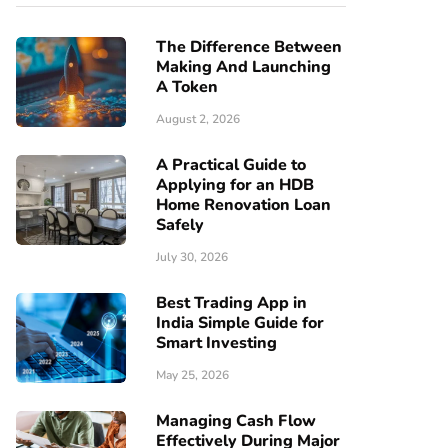
The Difference Between
Making And Launching
A Token
August 2, 2026
A Practical Guide to
Applying for an HDB
Home Renovation Loan
Safely
July 30, 2026
Best Trading App in
India Simple Guide for
Smart Investing
May 25, 2026
Managing Cash Flow
Effectively During Major