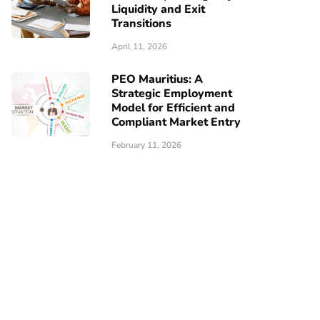
Liquidity and Exit
Transitions
April 11, 2026
PEO Mauritius: A
Strategic Employment
Model for Efficient and
Compliant Market Entry
February 11, 2026