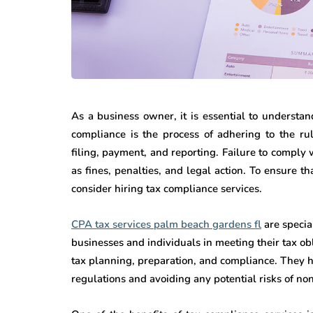
As a business owner, it is essential to understa
compliance is the process of adhering to the ru
filing, payment, and reporting. Failure to comply
as fines, penalties, and legal action. To ensure 
consider hiring tax compliance services.
CPA tax services palm beach gardens fl
are specia
businesses and individuals in meeting their tax obl
tax planning, preparation, and compliance. They h
regulations and avoiding any potential risks of n