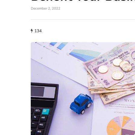
December 2, 2022
134