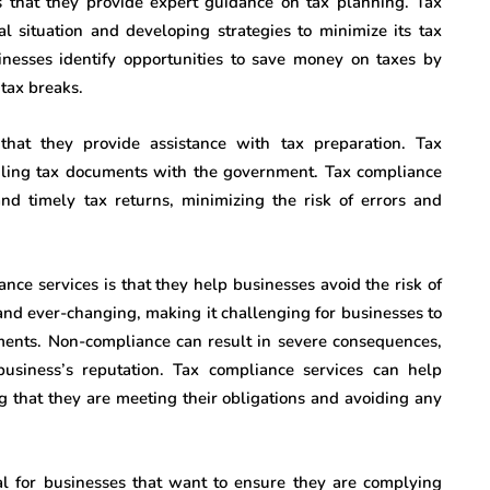
is that they provide expert guidance on tax planning. Tax
al situation and developing strategies to minimize its tax
sinesses identify opportunities to save money on taxes by
 tax breaks.
that they provide assistance with tax preparation. Tax
 filing tax documents with the government. Tax compliance
nd timely tax returns, minimizing the risk of errors and
ance services is that they help businesses avoid the risk of
nd ever-changing, making it challenging for businesses to
ements. Non-compliance can result in severe consequences,
usiness’s reputation. Tax compliance services can help
ng that they are meeting their obligations and avoiding any
al for businesses that want to ensure they are complying