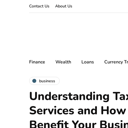
Contact Us
About Us
Finance
Wealth
Loans
Currency T
business
Understanding Ta
Services and How
Benefit Your Busi