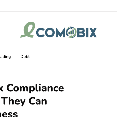
rading
Debt
x Compliance
 They Can
ness