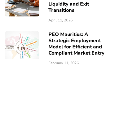
Liquidity and Exit
Transitions
April 11, 2026
PEO Mauritius: A
Strategic Employment
Model for Efficient and
Compliant Market Entry
February 11, 2026