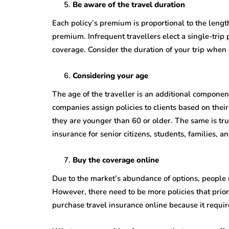
Be aware of the travel duration
Each policy’s premium is proportional to the length
premium. Infrequent travellers elect a single-trip 
coverage. Consider the duration of your trip when
Considering your age
The age of the traveller is an additional componen
companies assign policies to clients based on their
they are younger than 60 or older. The same is tru
insurance for senior citizens, students, families, 
Buy the coverage online
Due to the market’s abundance of options, people n
However, there need to be more policies that pri
purchase travel insurance online because it requi