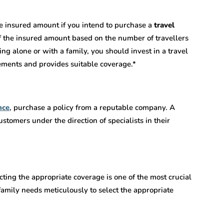
e insured amount if you intend to purchase
a
travel
of the insured amount based on the number of travellers
ng alone or with a family, you should invest in a travel
rements and provides suitable coverage.*
nce
, purchase a policy from a reputable company. A
stomers under the direction of specialists in their
ecting the appropriate coverage is one of the most crucial
family needs meticulously to select the appropriate