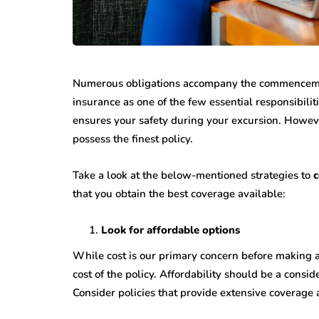
Numerous obligations accompany the commencemen
insurance as one of the few essential responsibilit
ensures your safety during your excursion. However
possess the finest policy.
Take a look at the below-mentioned strategies to
c
that you obtain the best coverage available:
Look for affordable options
While cost is our primary concern before making a
cost of the policy. Affordability should be a cons
Consider policies that provide extensive coverage 