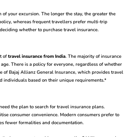
 of your excursion. The longer the stay, the greater the
policy, whereas frequent travellers prefer multi-trip
 deciding whether to purchase travel insurance.
t of
travel insurance from India
. The majority of insurance
 age. There is a policy for everyone, regardless of whether
e of Bajaj Allianz General Insurance, which provides travel
and individuals based on their unique requirements.*
eed the plan to search for travel insurance plans.
oritise consumer convenience. Modern consumers prefer to
res fewer formalities and documentation.