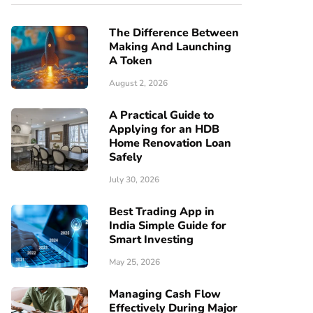
The Difference Between
Making And Launching
A Token
August 2, 2026
A Practical Guide to
Applying for an HDB
Home Renovation Loan
Safely
July 30, 2026
Best Trading App in
India Simple Guide for
Smart Investing
May 25, 2026
Managing Cash Flow
Effectively During Major