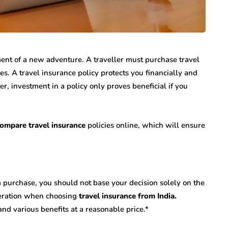
t of a new adventure. A traveller must purchase travel
ies. A travel insurance policy protects you financially and
, investment in a policy only proves beneficial if you
ompare travel insurance
policies online, which will ensure
 purchase, you should not base your decision solely on the
ideration when choosing
travel insurance from India.
and various benefits at a reasonable price.*