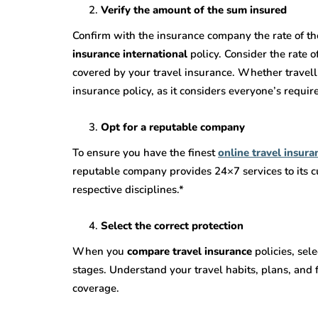
Verify the amount of the sum insured
Confirm with the insurance company the rate of th
insurance international
policy. Consider the rate 
covered by your travel insurance. Whether travelli
insurance policy, as it considers everyone’s requi
Opt for a reputable company
To ensure you have the finest
online travel insura
reputable company provides 24×7 services to its cu
respective disciplines.*
Select the correct protection
When you
compare travel insurance
policies, sel
stages. Understand your travel habits, plans, and 
coverage.