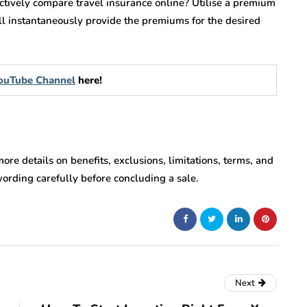
ctively compare travel insurance online? Utilise a premium
ill instantaneously provide the premiums for the desired
 YouTube Channel
here!
 more details on benefits, exclusions, limitations, terms, and
wording carefully before concluding a sale.
Next