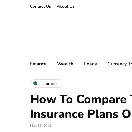
Contact Us
About Us
Finance
Wealth
Loans
Currency T
insurance
How To Compare T
Insurance Plans O
May 16, 2023