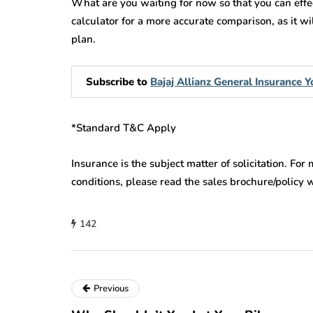
What are you waiting for now so that you can effe
calculator for a more accurate comparison, as it w
plan.
Subscribe to
Bajaj Allianz General Insurance
*Standard T&C Apply
Insurance is the subject matter of solicitation. For
conditions, please read the sales brochure/policy 
142
Previous