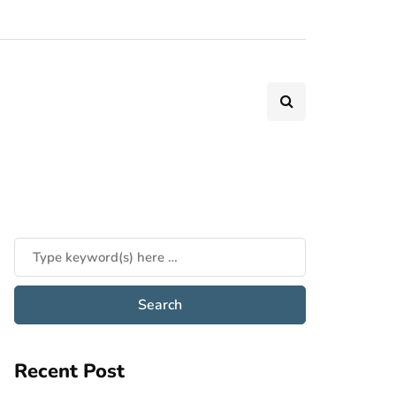
Recent Post