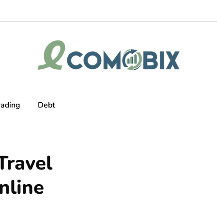
rading
Debt
ravel
nline