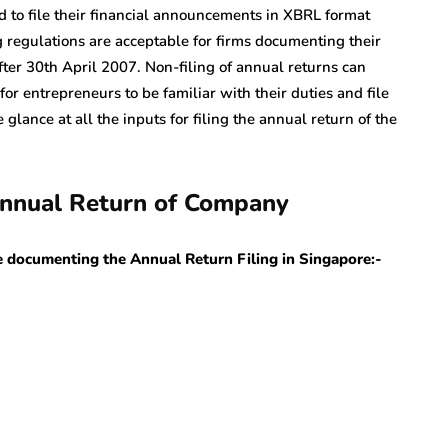
d to file their financial announcements in XBRL format
regulations are acceptable for firms documenting their
ter 30th April 2007. Non-filing of annual returns can
 for entrepreneurs to be familiar with their duties and file
 glance at all the inputs for filing the annual return of the
 Annual Return of Company
le documenting the Annual Return Filing in Singapore:-