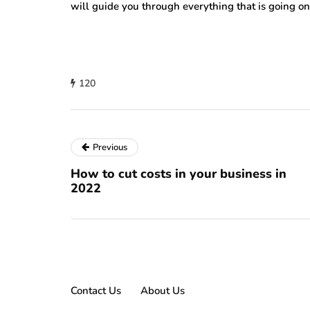
will guide you through everything that is going o
120
Previous
How to cut costs in your business in
2022
Contact Us
About Us