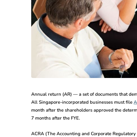
Annual return (AR) — a set of documents that dem
All Singapore-incorporated businesses must file
A
month after the shareholders approved the determ
7 months after the FYE.
ACRA (The Accounting and Corporate Regulatory Aut