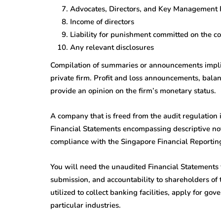
Advocates, Directors, and Key Management 
Income of directors
Liability for punishment committed on the co
Any relevant disclosures
Compilation of summaries or announcements implies
private firm. Profit and loss announcements, bala
provide an opinion on the firm’s monetary status.
A company that is freed from the audit regulation
Financial Statements encompassing descriptive not
compliance with the Singapore Financial Reportin
You will need the unaudited Financial Statements 
submission, and accountability to shareholders of
utilized to collect banking facilities, apply for go
particular industries.