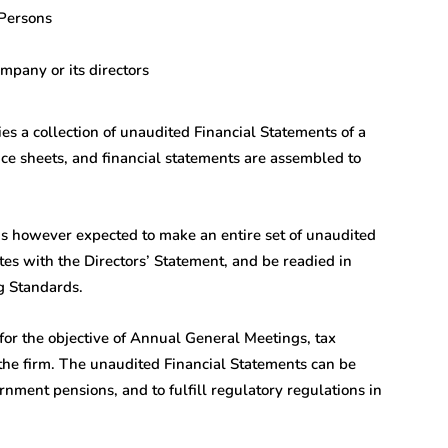
Persons
mpany or its directors
 a collection of unaudited Financial Statements of a
nce sheets, and financial statements are assembled to
 is however expected to make an entire set of unaudited
es with the Directors’ Statement, and be readied in
g Standards.
for the objective of Annual General Meetings, tax
 the firm. The unaudited Financial Statements can be
vernment pensions, and to fulfill regulatory regulations in