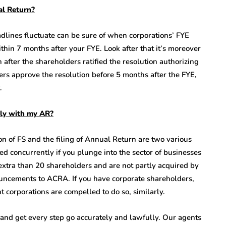
al Return?
dlines fluctuate can be sure of when corporations’ FYE
in 7 months after your FYE. Look after that it’s moreover
after the shareholders ratified the resolution authorizing
ers approve the resolution before 5 months after the FYE,
.
ntly with my AR?
n of FS and the filing of Annual Return are two various
ed concurrently if you plunge into the sector of businesses
o extra than 20 shareholders and are not partly acquired by
ouncements to ACRA. If you have corporate shareholders,
t corporations are compelled to do so, similarly.
and get every step go accurately and lawfully. Our agents