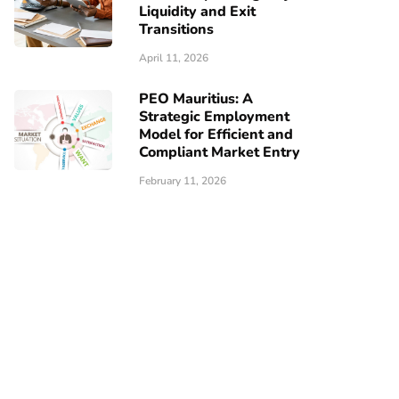
Liquidity and Exit
Transitions
April 11, 2026
PEO Mauritius: A
Strategic Employment
Model for Efficient and
Compliant Market Entry
February 11, 2026