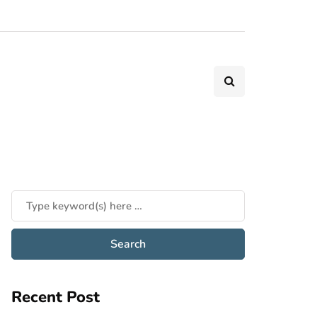
Recent Post