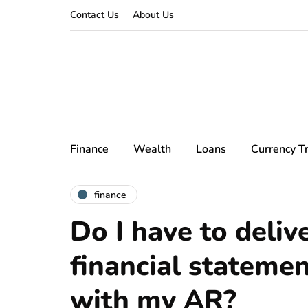
Contact Us
About Us
Finance
Wealth
Loans
Currency T
finance
Do I have to deliv
financial statemen
with my AR?