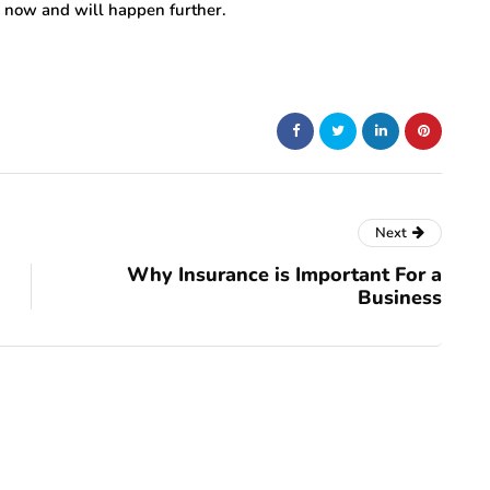
n now and will happen further.
Next
Why Insurance is Important For a
Business