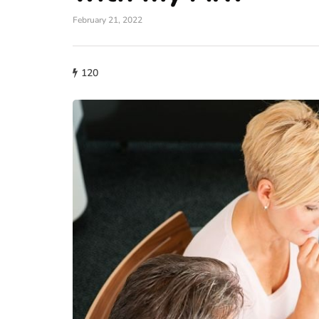
February 21, 2022
120