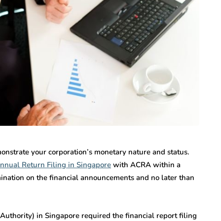
onstrate your corporation’s monetary nature and status.
nnual Return Filing in Singapore
with ACRA within a
ination on the financial announcements and no later than
hority) in Singapore required the financial report filing