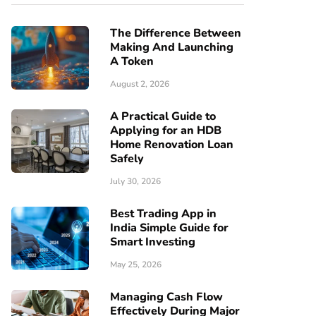
The Difference Between
Making And Launching
A Token
August 2, 2026
A Practical Guide to
Applying for an HDB
Home Renovation Loan
Safely
July 30, 2026
Best Trading App in
India Simple Guide for
Smart Investing
May 25, 2026
Managing Cash Flow
Effectively During Major