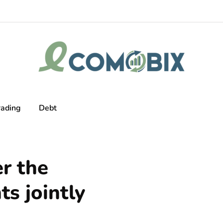
rading
Debt
er the
ts jointly