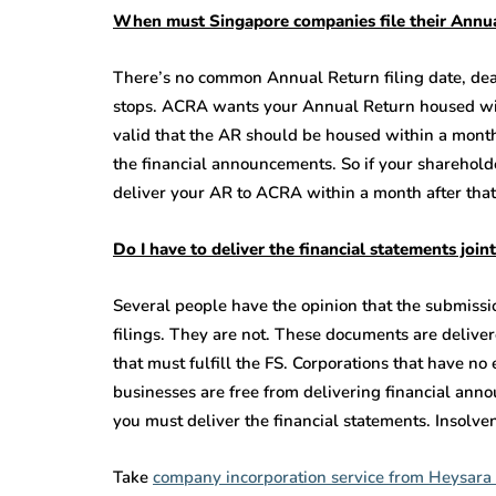
When must Singapore companies file their Annu
There’s no common Annual Return filing date, dea
stops. ACRA wants your Annual Return housed with
valid that the AR should be housed within a month 
the financial announcements. So if your sharehold
deliver your AR to ACRA within a month after that
Do I have to deliver the financial statements joi
Several people have the opinion that the submissio
filings. They are not. These documents are deliver
that must fulfill the FS. Corporations that have n
businesses are free from delivering financial ann
you must deliver the financial statements. Insolven
Take
company incorporation service from Heysara