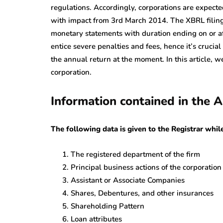
regulations. Accordingly, corporations are expecte
with impact from 3rd March 2014. The XBRL filing 
monetary statements with duration ending on or af
entice severe penalties and fees, hence it’s crucial
the annual return at the moment. In this article, we
corporation.
Information contained in the
The following data is given to the Registrar whi
The registered department of the firm
Principal business actions of the corporation
Assistant or Associate Companies
Shares, Debentures, and other insurances
Shareholding Pattern
Loan attributes