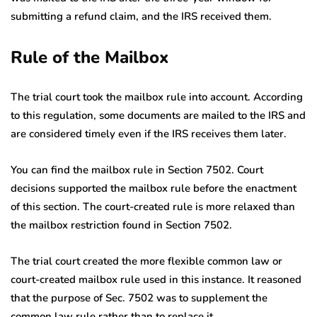
submitting a refund claim, and the IRS received them.
Rule of the Mailbox
The trial court took the mailbox rule into account. According
to this regulation, some documents are mailed to the IRS and
are considered timely even if the IRS receives them later.
You can find the mailbox rule in Section 7502. Court
decisions supported the mailbox rule before the enactment
of this section. The court-created rule is more relaxed than
the mailbox restriction found in Section 7502.
The trial court created the more flexible common law or
court-created mailbox rule used in this instance. It reasoned
that the purpose of Sec. 7502 was to supplement the
common law rule rather than to replace it.