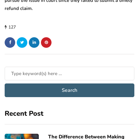
pursue the issue in court since they failed to submit a timely
refund claim.
127
Recent Post
The Difference Between Making