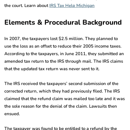
the court. Learn about
IRS Tax Help Michigan
Elements & Procedural Background
In 2007, the taxpayers lost $2.5 million. They planned to
use the loss as an offset to reduce their 2005 income taxes.
According to the taxpayers, in June 2011, they submitted an
amended tax return to the IRS through mail. The IRS claims
that the updated tax return was never sent to it.
The IRS received the taxpayers’ second submission of the
corrected return, which they had previously filed. The IRS
claimed that the refund claim was mailed too late and it was
the sole reason for the denial of the claim. Lawsuits then
ensued.
The taxpayer was found to be entitled to a refund by the