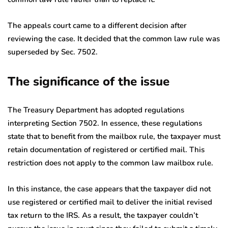
The appeals court came to a different decision after
reviewing the case. It decided that the common law rule was
superseded by Sec. 7502.
The significance of the issue
The Treasury Department has adopted regulations
interpreting Section 7502. In essence, these regulations
state that to benefit from the mailbox rule, the taxpayer must
retain documentation of registered or certified mail. This
restriction does not apply to the common law mailbox rule.
In this instance, the case appears that the taxpayer did not
use registered or certified mail to deliver the initial revised
tax return to the IRS. As a result, the taxpayer couldn’t