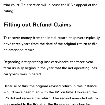
trial court. This section will discuss the IRS’s appeal of the
ruling.
Filling out Refund Claims
To recover money from the initial return, taxpayers typically
have three years from the date of the original return to file
an amended return.
Regarding net operating loss carrybacks, the three-year
term usually begins in the year that the net operating loss
carryback was initiated.
Because of this, the original revised return in this instance
would have been filed with the IRS on time. However, the
IRS did not receive the return. The second amended return
was mailed to the IRS after the three-year window for