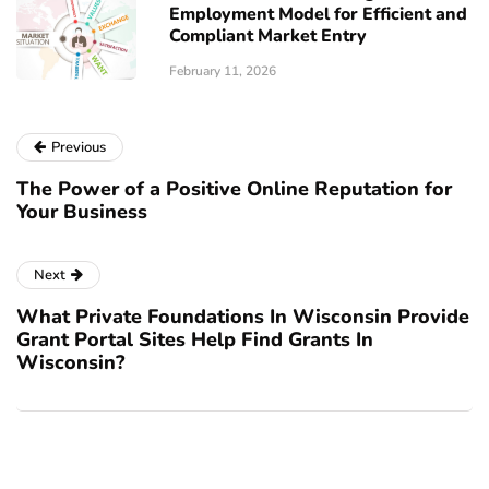
Employment Model for Efficient and
Compliant Market Entry
February 11, 2026
Previous
The Power of a Positive Online Reputation for
Your Business
Next
What Private Foundations In Wisconsin Provide
Grant Portal Sites Help Find Grants In
Wisconsin?