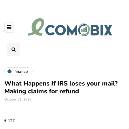
finance
What Happens If IRS loses your mail?
Making claims for refund
October 31, 2023
127