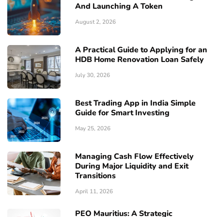
And Launching A Token
August 2, 2026
A Practical Guide to Applying for an
HDB Home Renovation Loan Safely
July 30, 2026
Best Trading App in India Simple
Guide for Smart Investing
May 25, 2026
Managing Cash Flow Effectively
During Major Liquidity and Exit
Transitions
April 11, 2026
PEO Mauritius: A Strategic