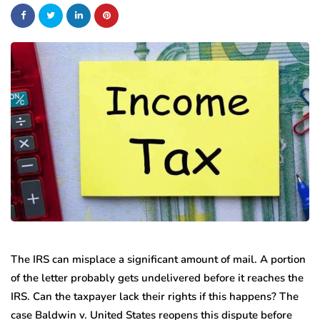
The IRS can misplace a significant amount of mail. A portion
of the letter probably gets undelivered before it reaches the
IRS. Can the taxpayer lack their rights if this happens? The
case Baldwin v. United States reopens this dispute before