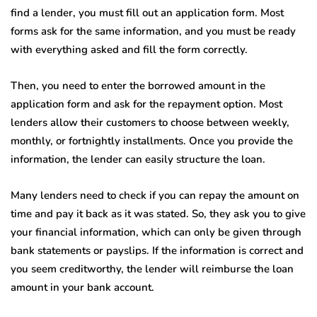
find a lender, you must fill out an application form. Most
forms ask for the same information, and you must be ready
with everything asked and fill the form correctly.
Then, you need to enter the borrowed amount in the
application form and ask for the repayment option. Most
lenders allow their customers to choose between weekly,
monthly, or fortnightly installments. Once you provide the
information, the lender can easily structure the loan.
Many lenders need to check if you can repay the amount on
time and pay it back as it was stated. So, they ask you to give
your financial information, which can only be given through
bank statements or payslips. If the information is correct and
you seem creditworthy, the lender will reimburse the loan
amount in your bank account.