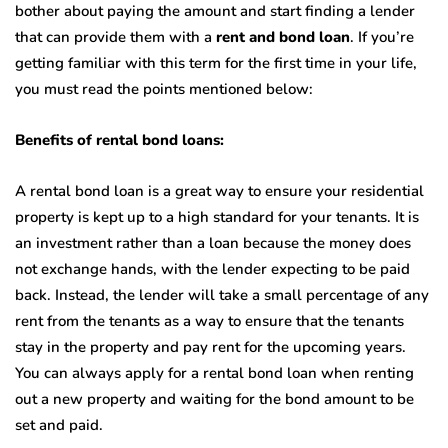
bother about paying the amount and start finding a lender
that can provide them with a
rent and bond loan
. If you’re
getting familiar with this term for the first time in your life,
you must read the points mentioned below:
Benefits of rental bond loans:
A rental bond loan is a great way to ensure your residential
property is kept up to a high standard for your tenants. It is
an investment rather than a loan because the money does
not exchange hands, with the lender expecting to be paid
back. Instead, the lender will take a small percentage of any
rent from the tenants as a way to ensure that the tenants
stay in the property and pay rent for the upcoming years.
You can always apply for a rental bond loan when renting
out a new property and waiting for the bond amount to be
set and paid.