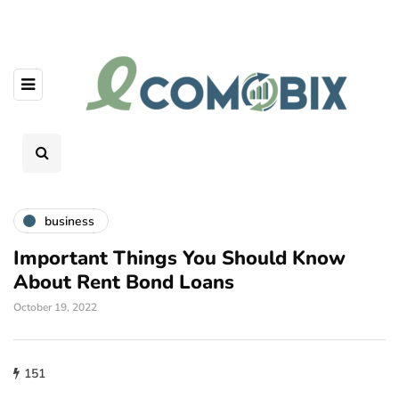
business
Important Things You Should Know
About Rent Bond Loans
October 19, 2022
151