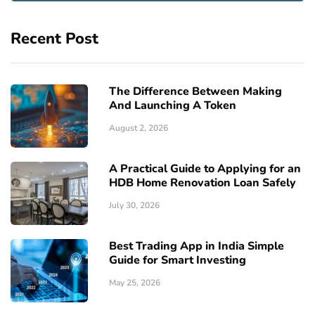
Recent Post
The Difference Between Making
And Launching A Token
August 2, 2026
A Practical Guide to Applying for an
HDB Home Renovation Loan Safely
July 30, 2026
Best Trading App in India Simple
Guide for Smart Investing
May 25, 2026