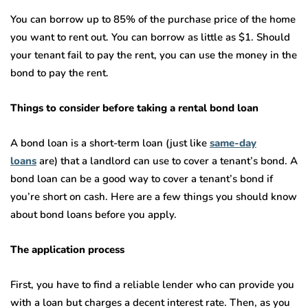
You can borrow up to 85% of the purchase price of the home
you want to rent out. You can borrow as little as $1. Should
your tenant fail to pay the rent, you can use the money in the
bond to pay the rent.
Things to consider before taking a rental bond loan
A bond loan is a short-term loan (just like
same-day
loans
are) that a landlord can use to cover a tenant’s bond. A
bond loan can be a good way to cover a tenant’s bond if
you’re short on cash. Here are a few things you should know
about bond loans before you apply.
The application process
First, you have to find a reliable lender who can provide you
with a loan but charges a decent interest rate. Then, as you