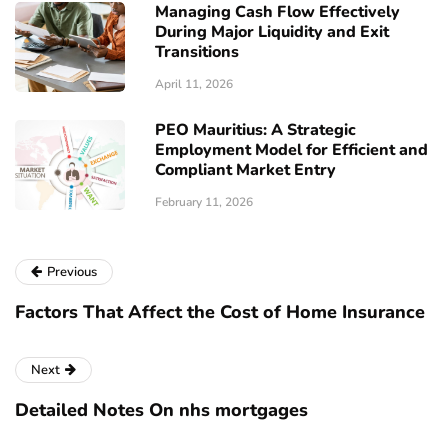
Managing Cash Flow Effectively
During Major Liquidity and Exit
Transitions
April 11, 2026
PEO Mauritius: A Strategic
Employment Model for Efficient and
Compliant Market Entry
February 11, 2026
Previous
Factors That Affect the Cost of Home Insurance
Next
Detailed Notes On nhs mortgages