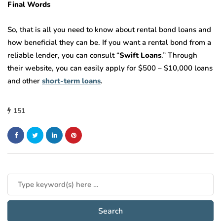
Final Words
So, that is all you need to know about rental bond loans and
how beneficial they can be. If you want a rental bond from a
reliable lender, you can consult “
Swift Loans
.” Through
their website, you can easily apply for $500 – $10,000 loans
and other
short-term loans
.
151