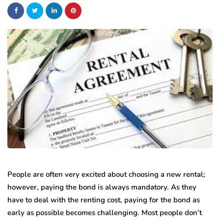
People are often very excited about choosing a new rental;
however, paying the bond is always mandatory. As they
have to deal with the renting cost, paying for the bond as
early as possible becomes challenging. Most people don’t