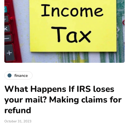
finance
What Happens If IRS loses
your mail? Making claims for
refund
October 31, 2023