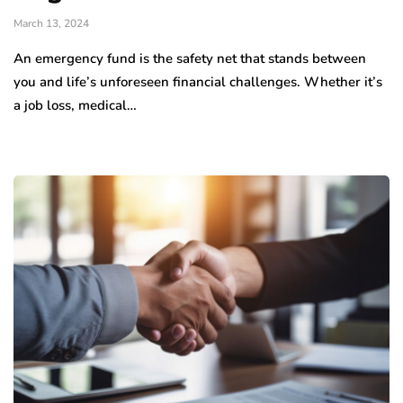
March 13, 2024
An emergency fund is the safety net that stands between
you and life’s unforeseen financial challenges. Whether it’s
a job loss, medical…