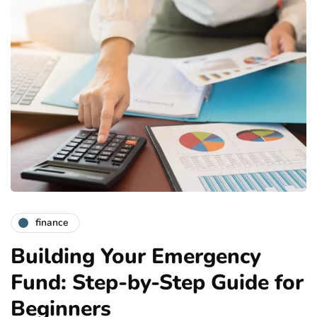
finance
Building Your Emergency
Fund: Step-by-Step Guide for
Beginners