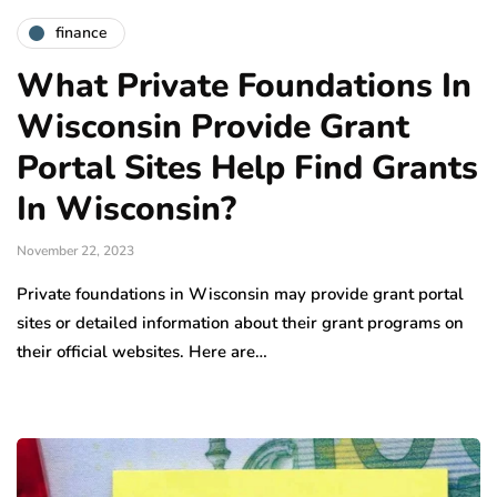
finance
What Private Foundations In
Wisconsin Provide Grant
Portal Sites Help Find Grants
In Wisconsin?
November 22, 2023
Private foundations in Wisconsin may provide grant portal
sites or detailed information about their grant programs on
their official websites. Here are…