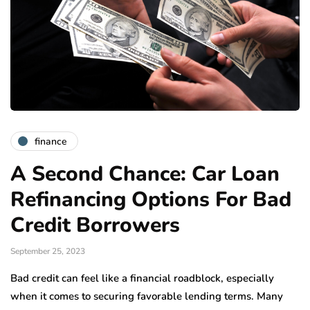
finance
A Second Chance: Car Loan
Refinancing Options For Bad
Credit Borrowers
September 25, 2023
Bad credit can feel like a financial roadblock, especially
when it comes to securing favorable lending terms. Many