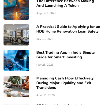
The Difference Between Making
And Launching A Token
August 2, 2026
A Practical Guide to Applying for an
HDB Home Renovation Loan Safely
July 30, 2026
Best Trading App in India Simple
Guide for Smart Investing
May 25, 2026
Managing Cash Flow Effectively
During Major Liquidity and Exit
Transitions
April 11, 2026