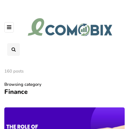
160 posts
Browsing category
Finance