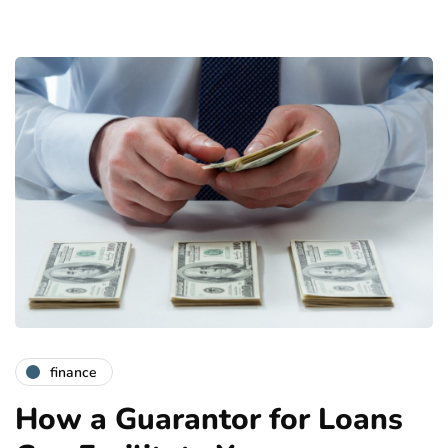
finance
How a Guarantor for Loans