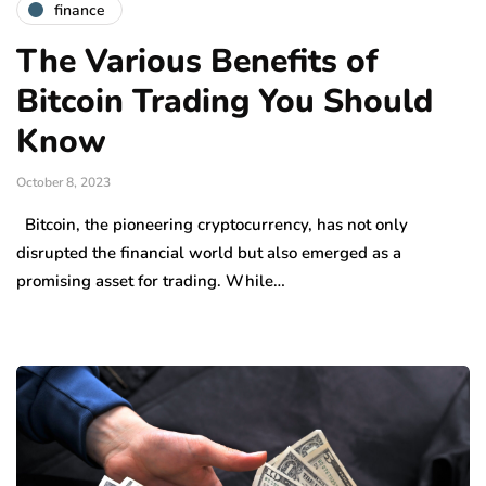
finance
The Various Benefits of
Bitcoin Trading You Should
Know
October 8, 2023
Bitcoin, the pioneering cryptocurrency, has not only
disrupted the financial world but also emerged as a
promising asset for trading. While…