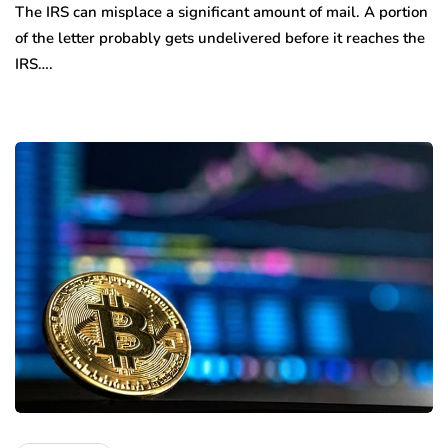
The IRS can misplace a significant amount of mail. A portion
of the letter probably gets undelivered before it reaches the
IRS….