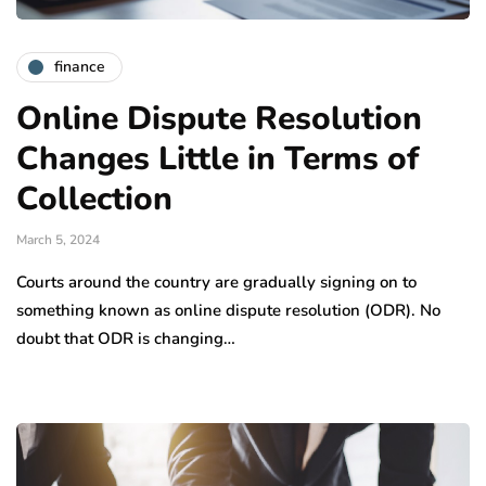
finance
Online Dispute Resolution
Changes Little in Terms of
Collection
March 5, 2024
Courts around the country are gradually signing on to
something known as online dispute resolution (ODR). No
doubt that ODR is changing…