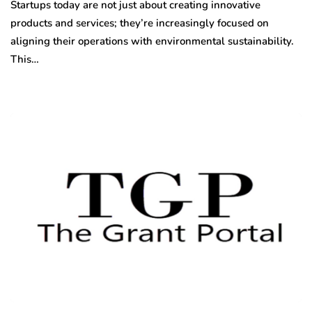
Startups today are not just about creating innovative
products and services; they’re increasingly focused on
aligning their operations with environmental sustainability.
This…