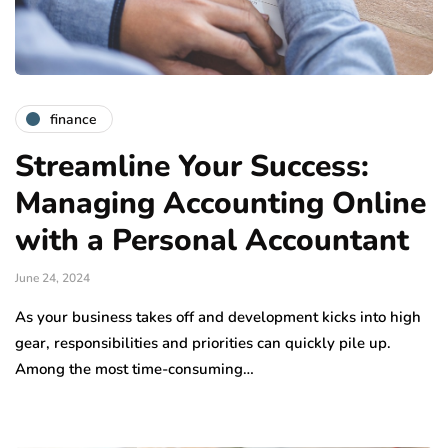
finance
Streamline Your Success:
Managing Accounting Online
with a Personal Accountant
June 24, 2024
As your business takes off and development kicks into high
gear, responsibilities and priorities can quickly pile up.
Among the most time-consuming…