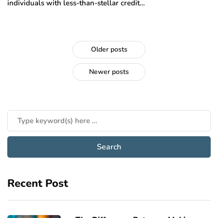
individuals with less-than-stellar credit…
Older posts
Newer posts
Recent Post