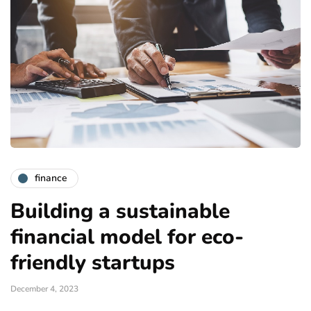
finance
Building a sustainable
financial model for eco-
friendly startups
December 4, 2023