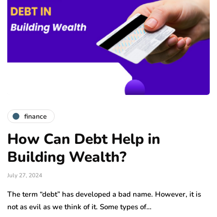
finance
How Can Debt Help in
Building Wealth?
July 27, 2024
The term “debt” has developed a bad name. However, it is
not as evil as we think of it. Some types of…