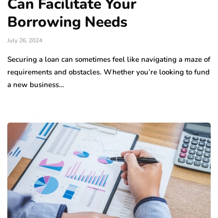
Can Facilitate Your
Borrowing Needs
July 26, 2024
Securing a loan can sometimes feel like navigating a maze of
requirements and obstacles. Whether you’re looking to fund
a new business…