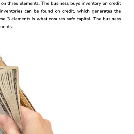
s on three elements. The business buys inventory on credit
inventories can be found on credit, which generates the
these 3 elements is what ensures safe capital. The business
onents.