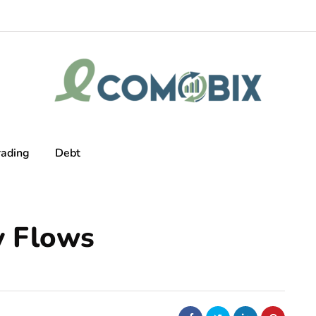
rading
Debt
y Flows