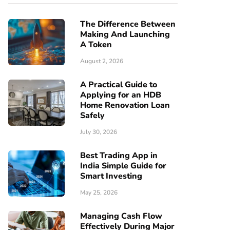
The Difference Between
Making And Launching
A Token
August 2, 2026
A Practical Guide to
Applying for an HDB
Home Renovation Loan
Safely
July 30, 2026
Best Trading App in
India Simple Guide for
Smart Investing
May 25, 2026
Managing Cash Flow
Effectively During Major