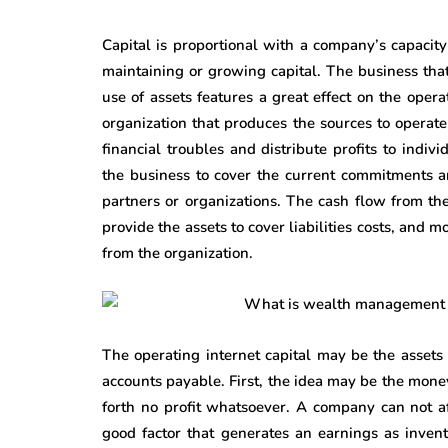
Capital is proportional with a company’s capacity 
maintaining or growing capital. The business tha
use of assets features a great effect on the oper
organization that produces the sources to operate
financial troubles and distribute profits to indiv
the business to cover the current commitments a
partners or organizations. The cash flow from th
provide the assets to cover liabilities costs, and m
from the organization.
The operating internet capital may be the assets
accounts payable. First, the idea may be the mone
forth no profit whatsoever. A company can not a
good factor that generates an earnings as invent