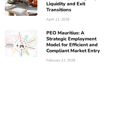
Liquidity and Exit
Transitions
April 11, 2026
PEO Mauritius: A
Strategic Employment
Model for Efficient and
Compliant Market Entry
February 11, 2026