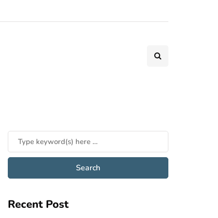
Recent Post