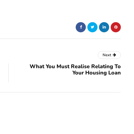
Next
What You Must Realise Relating To
Your Housing Loan