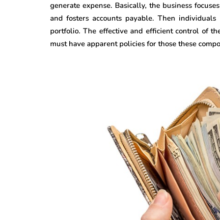
generate expense. Basically, the business focuse
and fosters accounts payable. Then individuals 
portfolio. The effective and efficient control of 
must have apparent policies for those these comp