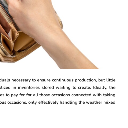
duals necessary to ensure continuous production, but little
ized in inventories stored waiting to create. Ideally, the
es to pay for for all those occasions connected with taking
ous occasions, only effectively handling the weather mixed