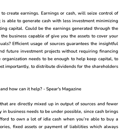
to create earnings. Earnings or cash, will seize control of
t is able to generate cash with less investment minimizing
ating capital. Could be the earnings generated through the
 the business capable of give you the assets to cover your
iduals? Efficient usage of sources guarantees the insightful
nd future investment projects without requiring financing
e organization needs to be enough to help keep capital, to
ost importantly, to distribute dividends for the shareholders
 that are directly mixed up in output of sources and fewer
y in business needs to be under possible, since cash brings
fford to own a lot of idle cash when you’re able to buy a
ories, fixed assets or payment of liabilities which always