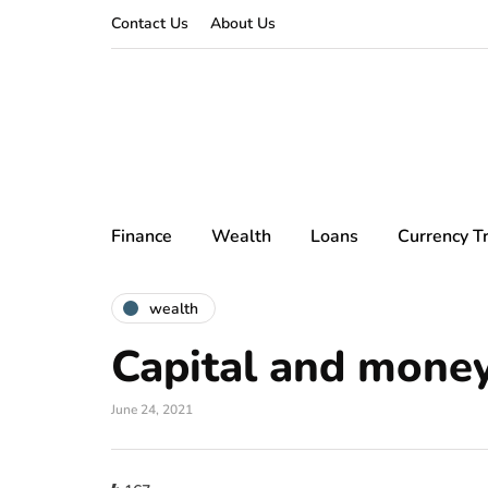
Contact Us
About Us
Finance
Wealth
Loans
Currency T
wealth
Capital and mone
June 24, 2021