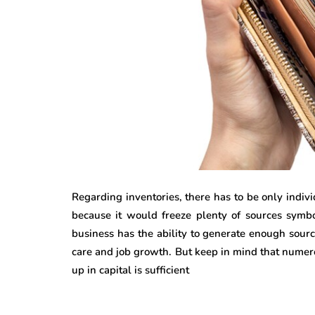
Regarding inventories, there has to be only indivi
because it would freeze plenty of sources symbol
business has the ability to generate enough sourc
care and job growth. But keep in mind that numer
up in capital is sufficient