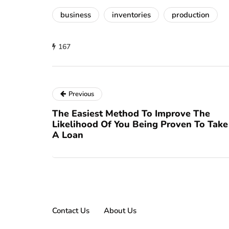
business
inventories
production
167
Previous
The Easiest Method To Improve The
Likelihood Of You Being Proven To Take
A Loan
Contact Us
About Us