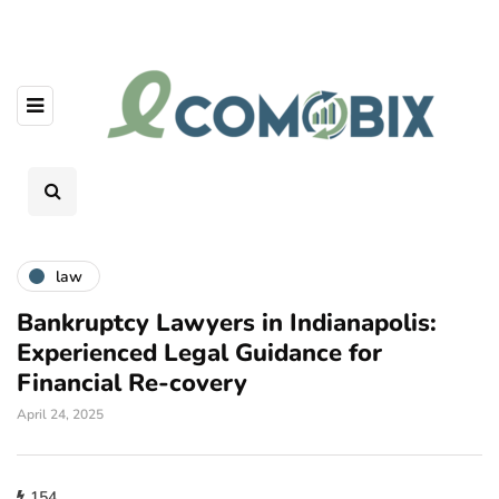
law
Bankruptcy Lawyers in Indianapolis:
Experienced Legal Guidance for
Financial Re-covery
April 24, 2025
154