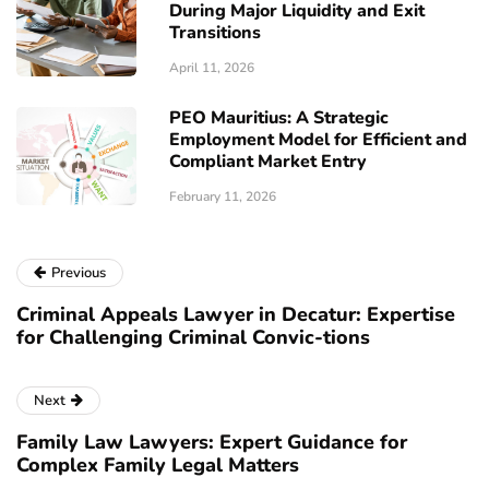
During Major Liquidity and Exit
Transitions
April 11, 2026
PEO Mauritius: A Strategic
Employment Model for Efficient and
Compliant Market Entry
February 11, 2026
Previous
Criminal Appeals Lawyer in Decatur: Expertise
for Challenging Criminal Convic-tions
Next
Family Law Lawyers: Expert Guidance for
Complex Family Legal Matters