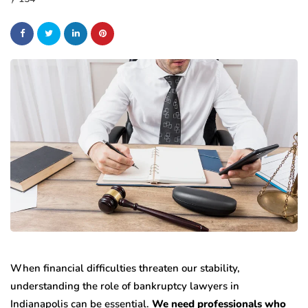
When financial difficulties threaten our stability,
understanding the role of bankruptcy lawyers in
Indianapolis can be essential.
We need professionals who