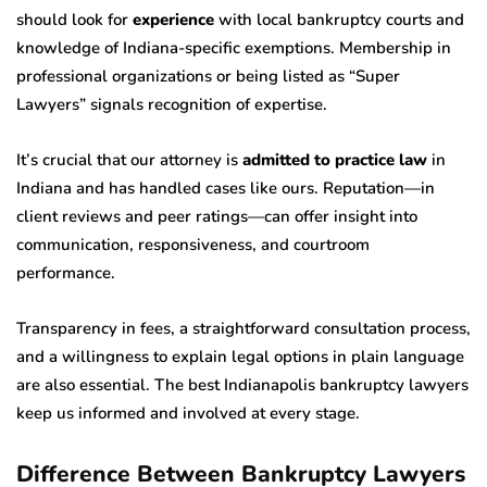
should look for
experience
with local bankruptcy courts and
knowledge of Indiana-specific exemptions. Membership in
professional organizations or being listed as “Super
Lawyers” signals recognition of expertise.
It’s crucial that our attorney is
admitted to practice law
in
Indiana and has handled cases like ours. Reputation—in
client reviews and peer ratings—can offer insight into
communication, responsiveness, and courtroom
performance.
Transparency in fees, a straightforward consultation process,
and a willingness to explain legal options in plain language
are also essential. The best Indianapolis bankruptcy lawyers
keep us informed and involved at every stage.
Difference Between Bankruptcy Lawyers