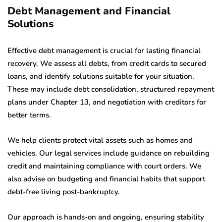
Debt Management and Financial
Solutions
Effective debt management is crucial for lasting financial
recovery. We assess all debts, from credit cards to secured
loans, and identify solutions suitable for your situation.
These may include debt consolidation, structured repayment
plans under Chapter 13, and negotiation with creditors for
better terms.
We help clients protect vital assets such as homes and
vehicles. Our legal services include guidance on rebuilding
credit and maintaining compliance with court orders. We
also advise on budgeting and financial habits that support
debt-free living post-bankruptcy.
Our approach is hands-on and ongoing, ensuring stability