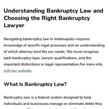
Understanding Bankruptcy Law and
Choosing the Right Bankruptcy
Lawyer
Navigating bankruptcy law in Indianapolis requires
knowledge of specific legal processes and an understanding
of which attorney best fits our needs. We must recognize
each bankruptcy type, lawyer qualifications, and the
important distinctions in legal representation.For more info,
visit our website.
What Is Bankruptcy Law?
Bankruptcy law is a federal system designed to help
individuals and businesses manage or eliminate debts they