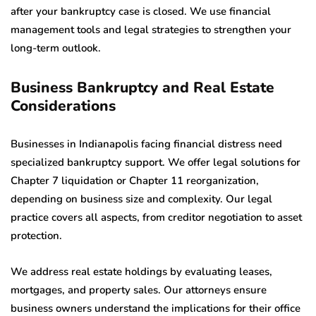
after your bankruptcy case is closed. We use financial
management tools and legal strategies to strengthen your
long-term outlook.
Business Bankruptcy and Real Estate
Considerations
Businesses in Indianapolis facing financial distress need
specialized bankruptcy support. We offer legal solutions for
Chapter 7 liquidation or Chapter 11 reorganization,
depending on business size and complexity. Our legal
practice covers all aspects, from creditor negotiation to asset
protection.
We address real estate holdings by evaluating leases,
mortgages, and property sales. Our attorneys ensure
business owners understand the implications for their office