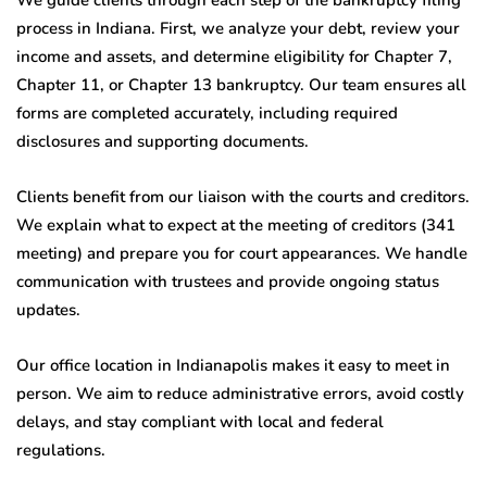
process in Indiana. First, we analyze your debt, review your
income and assets, and determine eligibility for Chapter 7,
Chapter 11, or Chapter 13 bankruptcy. Our team ensures all
forms are completed accurately, including required
disclosures and supporting documents.
Clients benefit from our liaison with the courts and creditors.
We explain what to expect at the meeting of creditors (341
meeting) and prepare you for court appearances. We handle
communication with trustees and provide ongoing status
updates.
Our office location in Indianapolis makes it easy to meet in
person. We aim to reduce administrative errors, avoid costly
delays, and stay compliant with local and federal
regulations.