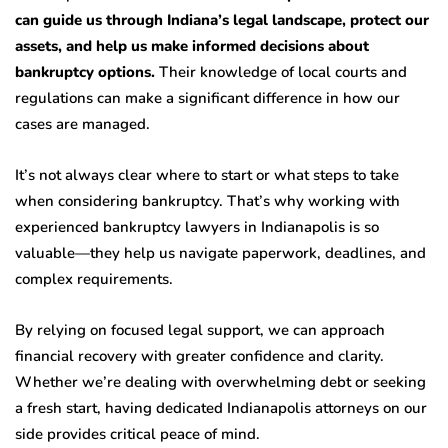
can guide us through Indiana’s legal landscape, protect our
assets, and help us make informed decisions about
bankruptcy options.
Their knowledge of local courts and
regulations can make a significant difference in how our
cases are managed.
It’s not always clear where to start or what steps to take
when considering bankruptcy. That’s why working with
experienced bankruptcy lawyers in Indianapolis is so
valuable—they help us navigate paperwork, deadlines, and
complex requirements.
By relying on focused legal support, we can approach
financial recovery with greater confidence and clarity.
Whether we’re dealing with overwhelming debt or seeking
a fresh start, having dedicated Indianapolis attorneys on our
side provides critical peace of mind.