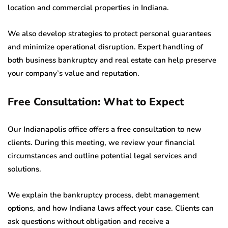
location and commercial properties in Indiana.
We also develop strategies to protect personal guarantees
and minimize operational disruption. Expert handling of
both business bankruptcy and real estate can help preserve
your company’s value and reputation.
Free Consultation: What to Expect
Our Indianapolis office offers a free consultation to new
clients. During this meeting, we review your financial
circumstances and outline potential legal services and
solutions.
We explain the bankruptcy process, debt management
options, and how Indiana laws affect your case. Clients can
ask questions without obligation and receive a