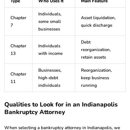
Type
Who Uses It
Main Feature
Individuals,
Chapter
Asset liquidation,
some small
7
quick discharge
businesses
Debt
Chapter
Individuals
reorganization,
13
with income
retain assets
Businesses,
Reorganization,
Chapter
high-debt
keep business
11
individuals
running
Qualities to Look for in an Indianapolis
Bankruptcy Attorney
When selecting a bankruptcy attorney in Indianapolis, we