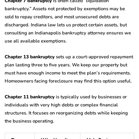
Chapter 7 bankruptcy
is often called “liquidation
bankruptcy.” Assets not protected by exemptions may be
sold to repay creditors, and most unsecured debts are
discharged. Indiana law lets us protect certain assets, but
consulting an Indianapolis bankruptcy attorney ensures we
use all available exemptions.
Chapter 13 bankruptcy
sets up a court-approved repayment
plan lasting three to five years. We keep our property but
must have enough income to meet the plan’s requirements.
Homeowners facing foreclosure may find this option useful.
Chapter 11 bankruptcy
is typically used by businesses or
individuals with very high debts or complex financial
structures. It focuses on reorganizing debts while keeping
the business operating.