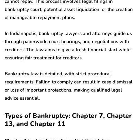
cannot repay. This process involves legal filings in
bankruptcy court, potential asset liquidation, or the creation
of manageable repayment plans.
In Indianapolis, bankruptcy lawyers and attorneys guide us
through paperwork, court hearings, and negotiations with
creditors. The law aims to give a fresh financial start while
ensuring fair treatment for creditors.
Bankruptcy law is detailed, with strict procedural
requirements. Failing to comply can result in case dismissal
or loss of important protections, making qualified legal
advice essential.
Types of Bankruptcy: Chapter 7, Chapter
13, and Chapter 11