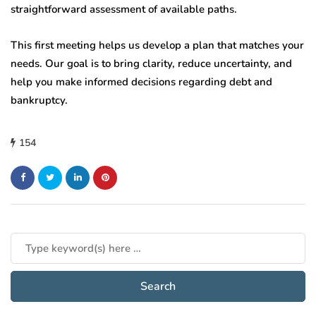
straightforward assessment of available paths.
This first meeting helps us develop a plan that matches your
needs. Our goal is to bring clarity, reduce uncertainty, and
help you make informed decisions regarding debt and
bankruptcy.
154