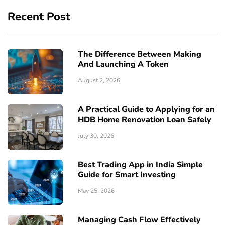
Recent Post
The Difference Between Making
And Launching A Token
August 2, 2026
A Practical Guide to Applying for an
HDB Home Renovation Loan Safely
July 30, 2026
Best Trading App in India Simple
Guide for Smart Investing
May 25, 2026
Managing Cash Flow Effectively