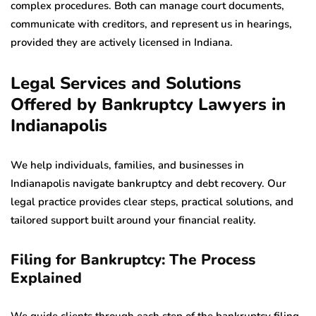
complex procedures. Both can manage court documents,
communicate with creditors, and represent us in hearings,
provided they are actively licensed in Indiana.
Legal Services and Solutions
Offered by Bankruptcy Lawyers in
Indianapolis
We help individuals, families, and businesses in
Indianapolis navigate bankruptcy and debt recovery. Our
legal practice provides clear steps, practical solutions, and
tailored support built around your financial reality.
Filing for Bankruptcy: The Process
Explained
We guide clients through each step of the bankruptcy filing