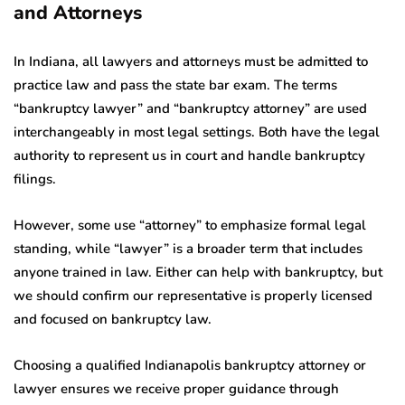
and Attorneys
In Indiana, all lawyers and attorneys must be admitted to
practice law and pass the state bar exam. The terms
“bankruptcy lawyer” and “bankruptcy attorney” are used
interchangeably in most legal settings. Both have the legal
authority to represent us in court and handle bankruptcy
filings.
However, some use “attorney” to emphasize formal legal
standing, while “lawyer” is a broader term that includes
anyone trained in law. Either can help with bankruptcy, but
we should confirm our representative is properly licensed
and focused on bankruptcy law.
Choosing a qualified Indianapolis bankruptcy attorney or
lawyer ensures we receive proper guidance through