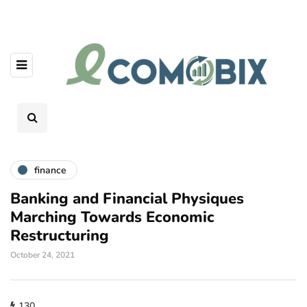
finance
Banking and Financial Physiques
Marching Towards Economic
Restructuring
October 24, 2021
130