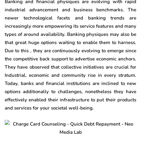
Banking and financial physiques are evolving with rapid
industrial advancement and business benchmarks. The
newer technological facets and banking trends are
increasingly more empowering its service features and many
types of around availability. Banking physiques may also be
that great huge options waiting to enable them to harness.
Due to this , they are continuously evolving to emerge since
the competitive back support to advertise economic anchors.
They have observed that collective initiatives are crucial for
Industrial, economic and community rise in every stratum.
Today, banks and financial institutions are inclined to new
options additionally to challenges, nonetheless they have
effectively enabled their infrastructure to put their products
and services for your societal well-being.