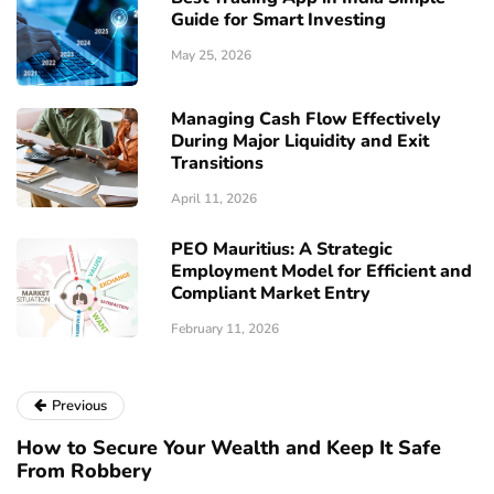
Guide for Smart Investing
May 25, 2026
Managing Cash Flow Effectively
During Major Liquidity and Exit
Transitions
April 11, 2026
PEO Mauritius: A Strategic
Employment Model for Efficient and
Compliant Market Entry
February 11, 2026
Previous
How to Secure Your Wealth and Keep It Safe
From Robbery