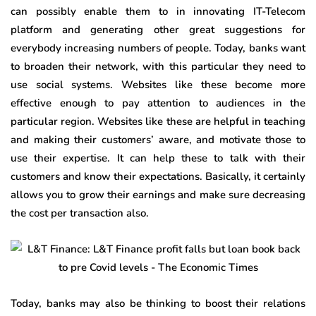
can possibly enable them to in innovating IT-Telecom
platform and generating other great suggestions for
everybody increasing numbers of people. Today, banks want
to broaden their network, with this particular they need to
use social systems. Websites like these become more
effective enough to pay attention to audiences in the
particular region. Websites like these are helpful in teaching
and making their customers’ aware, and motivate those to
use their expertise. It can help these to talk with their
customers and know their expectations. Basically, it certainly
allows you to grow their earnings and make sure decreasing
the cost per transaction also.
Today, banks may also be thinking to boost their relations