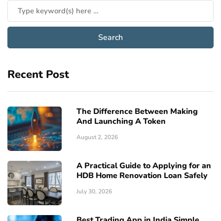
Recent Post
The Difference Between Making
And Launching A Token
August 2, 2026
A Practical Guide to Applying for an
HDB Home Renovation Loan Safely
July 30, 2026
Best Trading App in India Simple