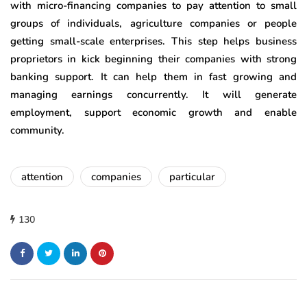
with micro-financing companies to pay attention to small
groups of individuals, agriculture companies or people
getting small-scale enterprises. This step helps business
proprietors in kick beginning their companies with strong
banking support. It can help them in fast growing and
managing earnings concurrently. It will generate
employment, support economic growth and enable
community.
attention
companies
particular
130