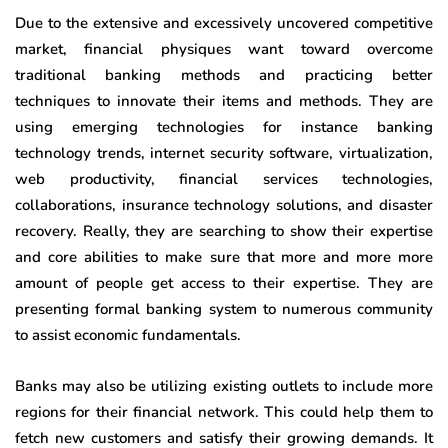
Due to the extensive and excessively uncovered competitive
market, financial physiques want toward overcome
traditional banking methods and practicing better
techniques to innovate their items and methods. They are
using emerging technologies for instance banking
technology trends, internet security software, virtualization,
web productivity, financial services technologies,
collaborations, insurance technology solutions, and disaster
recovery. Really, they are searching to show their expertise
and core abilities to make sure that more and more more
amount of people get access to their expertise. They are
presenting formal banking system to numerous community
to assist economic fundamentals.
Banks may also be utilizing existing outlets to include more
regions for their financial network. This could help them to
fetch new customers and satisfy their growing demands. It