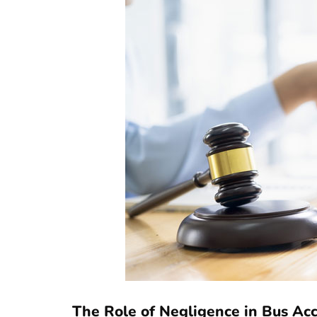
The Role of Negligence in Bus Ac