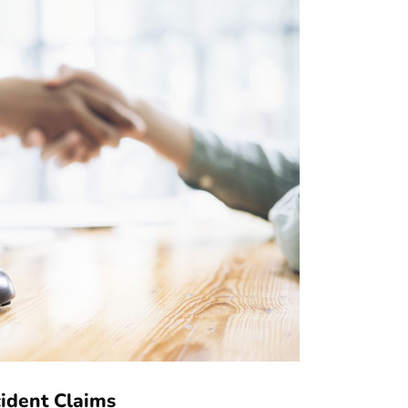
cident Claims