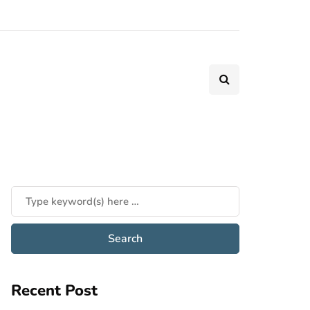
Recent Post