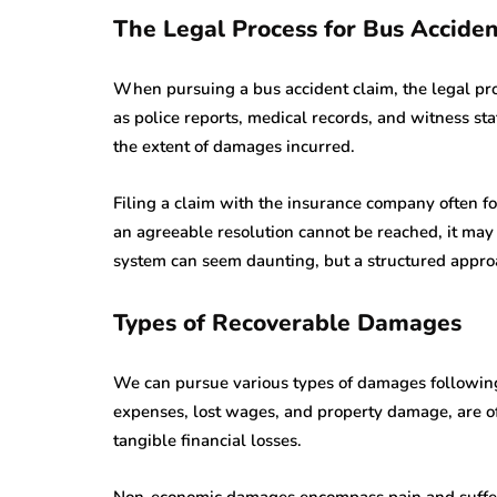
The Legal Process for Bus Accide
When pursuing a bus accident claim, the legal pro
as police reports, medical records, and witness st
the extent of damages incurred.
Filing a claim with the insurance company often fol
an agreeable resolution cannot be reached, it may 
system can seem daunting, but a structured approa
Types of Recoverable Damages
We can pursue various types of damages followin
expenses, lost wages, and property damage, are of
tangible financial losses.