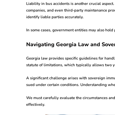
Liability in bus accidents is another crucial aspec
companies, and even third-party maintenance pro
identify liable parties accurately.
In some cases, government entities may also hold pa
Navigating Georgia Law and Sove
Georgia law provides specific guidelines for handl
statute of limitations, which typically allows two y
A significant challenge arises with sovereign imm
sued under certain conditions. Understanding when
We must carefully evaluate the circumstances and
effectively.