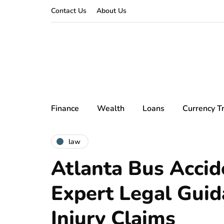
Contact Us
About Us
Finance
Wealth
Loans
Currency T
law
Atlanta Bus Accid
Expert Legal Guid
Injury Claims