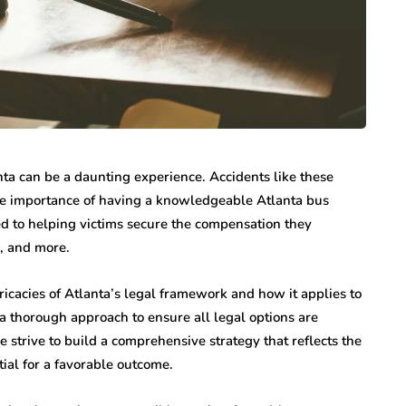
nta can be a daunting experience. Accidents like these
 the importance of having a knowledgeable Atlanta bus
ed to helping victims secure the compensation they
, and more.
icacies of Atlanta’s legal framework and how it applies to
 a thorough approach to ensure all legal options are
 strive to build a comprehensive strategy that reflects the
ial for a favorable outcome.