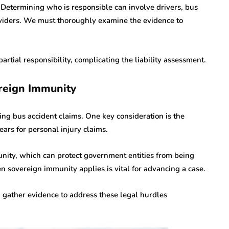
t. Determining who is responsible can involve drivers, bus
viders. We must thoroughly examine the evidence to
rtial responsibility, complicating the liability assessment.
reign Immunity
ing bus accident claims. One key consideration is the
ears for personal injury claims.
unity, which can protect government entities from being
 sovereign immunity applies is vital for advancing a case.
 gather evidence to address these legal hurdles