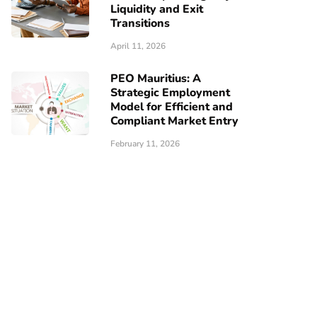
Liquidity and Exit
Transitions
April 11, 2026
PEO Mauritius: A
Strategic Employment
Model for Efficient and
Compliant Market Entry
February 11, 2026