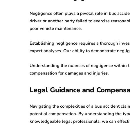
Negligence often plays a pivotal role in bus accid
driver or another party failed to exercise reasonab
poor vehicle maintenance.
Establishing negligence requires a thorough investi
expert analyses. Our ability to demonstrate neglige
Understanding the nuances of negligence within the
compensation for damages and injuries.
Legal Guidance and Compensa
Navigating the complexities of a bus accident clai
potential compensation. By understanding the typ
knowledgeable legal professionals, we can effecti