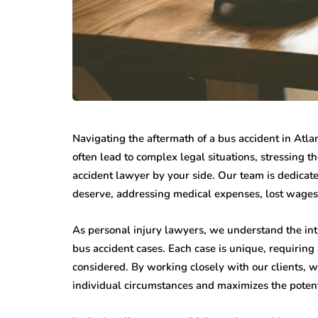
Navigating the aftermath of a bus accident in Atla
often lead to complex legal situations, stressing
accident lawyer by your side. Our team is dedicat
deserve, addressing medical expenses, lost wages
As personal injury lawyers, we understand the intr
bus accident cases. Each case is unique, requiring
considered. By working closely with our clients, we
individual circumstances and maximizes the potent