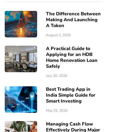
The Difference Between
Making And Launching
A Token
August 2, 2026
A Practical Guide to
Applying for an HDB
Home Renovation Loan
Safely
July 30, 2026
Best Trading App in
India Simple Guide for
Smart Investing
May 25, 2026
Managing Cash Flow
Effectively During Major