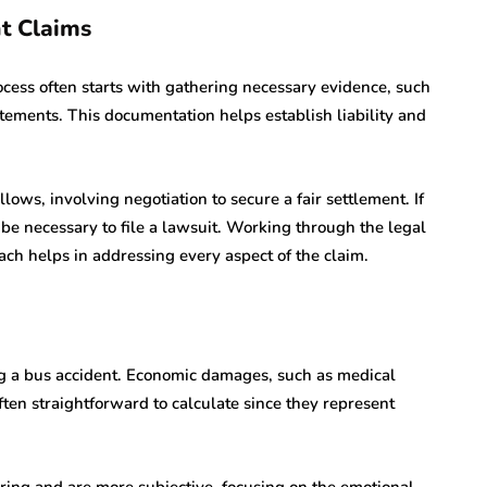
nt Claims
cess often starts with gathering necessary evidence, such
atements. This documentation helps establish liability and
lows, involving negotiation to secure a fair settlement. If
be necessary to file a lawsuit. Working through the legal
ch helps in addressing every aspect of the claim.
g a bus accident. Economic damages, such as medical
ten straightforward to calculate since they represent