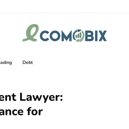
rading
Debt
ent Lawyer:
ance for