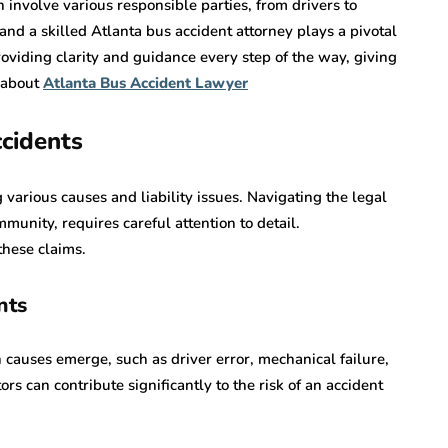
n involve various responsible parties, from drivers to
, and a skilled Atlanta bus accident attorney plays a pivotal
oviding clarity and guidance every step of the way, giving
 about
Atlanta Bus Accident Lawyer
cidents
 various causes and liability issues. Navigating the legal
unity, requires careful attention to detail.
these claims.
nts
auses emerge, such as driver error, mechanical failure,
rs can contribute significantly to the risk of an accident