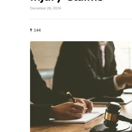
December 26, 2024
144