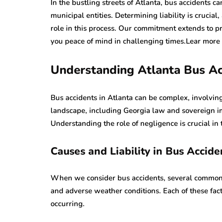
In the bustling streets of Atlanta, bus accidents ca
municipal entities. Determining liability is crucial
role in this process. Our commitment extends to pr
you peace of mind in challenging times.Lear more
Understanding Atlanta Bus Ac
Bus accidents in Atlanta can be complex, involving
landscape, including Georgia law and sovereign imm
Understanding the role of negligence is crucial in 
Causes and Liability in Bus Accide
When we consider bus accidents, several common c
and adverse weather conditions. Each of these facto
occurring.