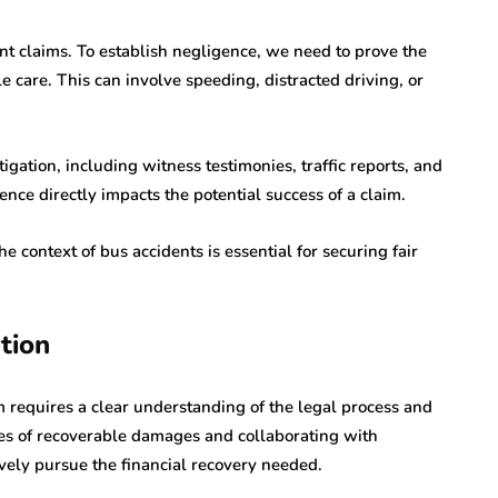
ent claims. To establish negligence, we need to prove the
le care. This can involve speeding, distracted driving, or
gation, including witness testimonies, traffic reports, and
nce directly impacts the potential success of a claim.
 context of bus accidents is essential for securing fair
tion
m requires a clear understanding of the legal process and
es of recoverable damages and collaborating with
vely pursue the financial recovery needed.