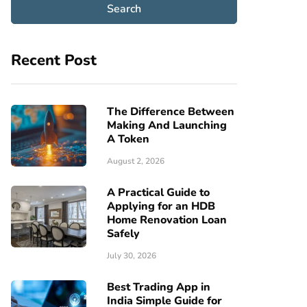
Recent Post
The Difference Between
Making And Launching
A Token
August 2, 2026
A Practical Guide to
Applying for an HDB
Home Renovation Loan
Safely
July 30, 2026
Best Trading App in
India Simple Guide for