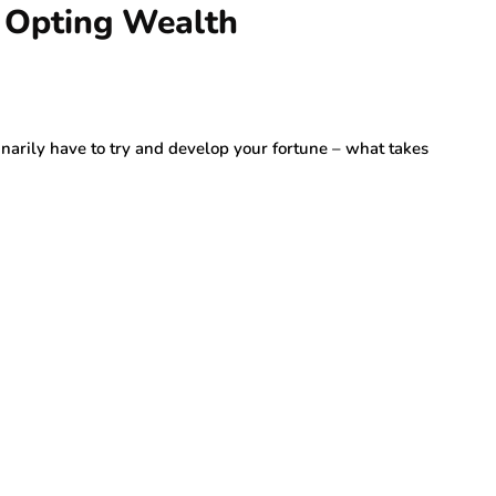
 Opting Wealth
inarily have to try and develop your fortune – what takes