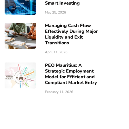
Smart Investing
May 25, 2026
Managing Cash Flow
Effectively During Major
Liquidity and Exit
Transitions
April 11, 2026
PEO Mauritius: A
Strategic Employment
Model for Efficient and
Compliant Market Entry
February 11, 2026