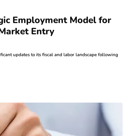
egic Employment Model for
 Market Entry
icant updates to its fiscal and labor landscape following