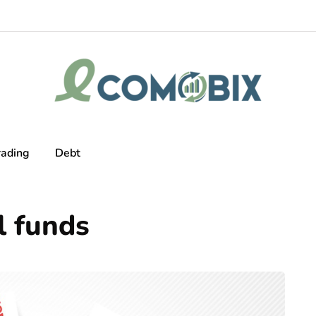
rading
Debt
l funds