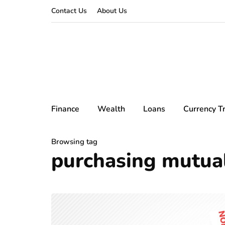
Contact Us
About Us
Finance
Wealth
Loans
Currency T
Browsing tag
purchasing mutua