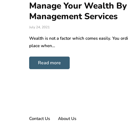
Manage Your Wealth By
Management Services
July 24, 2021
Wealth is not a factor which comes easily. You ord
place when…
Read more
Contact Us
About Us