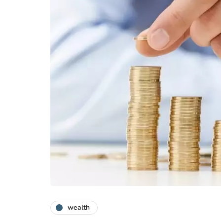
wealth