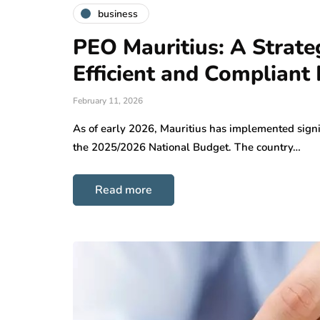
business
PEO Mauritius: A Strat
Efficient and Compliant
February 11, 2026
As of early 2026, Mauritius has implemented signif
the 2025/2026 National Budget. The country…
Read more