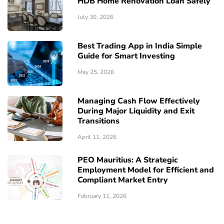
HDB Home Renovation Loan Safely
July 30, 2026
Best Trading App in India Simple
Guide for Smart Investing
May 25, 2026
Managing Cash Flow Effectively
During Major Liquidity and Exit
Transitions
April 11, 2026
PEO Mauritius: A Strategic
Employment Model for Efficient and
Compliant Market Entry
February 11, 2026