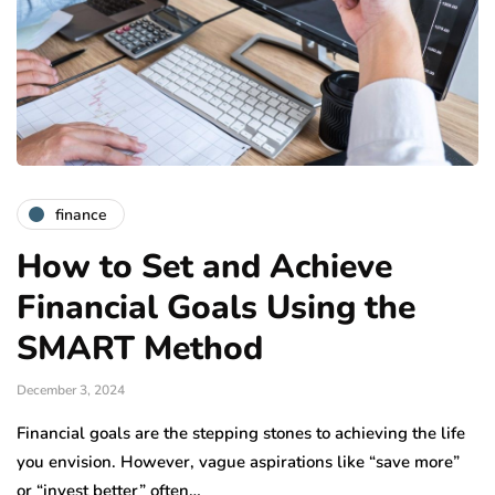
finance
How to Set and Achieve
Financial Goals Using the
SMART Method
December 3, 2024
Financial goals are the stepping stones to achieving the life
you envision. However, vague aspirations like “save more”
or “invest better” often…