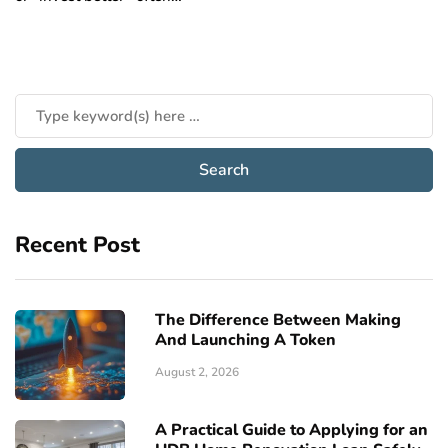
Recent Post
The Difference Between Making
And Launching A Token
August 2, 2026
A Practical Guide to Applying for an