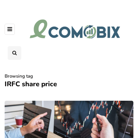
Browsing tag
IRFC share price