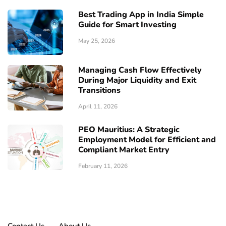
Best Trading App in India Simple
Guide for Smart Investing
May 25, 2026
Managing Cash Flow Effectively
During Major Liquidity and Exit
Transitions
April 11, 2026
PEO Mauritius: A Strategic
Employment Model for Efficient and
Compliant Market Entry
February 11, 2026