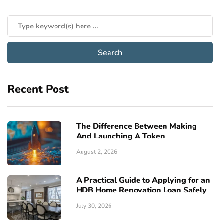
Recent Post
The Difference Between Making
And Launching A Token
August 2, 2026
A Practical Guide to Applying for an
HDB Home Renovation Loan Safely
July 30, 2026