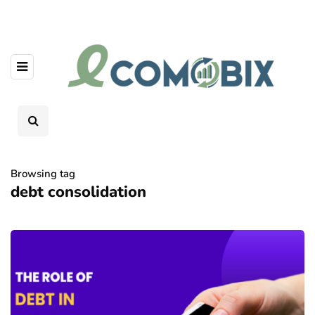
Browsing tag
debt consolidation