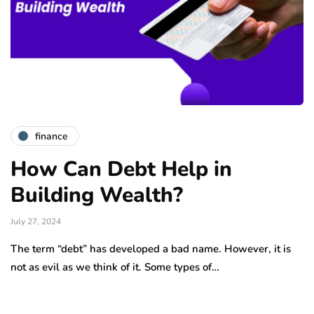
finance
How Can Debt Help in
Building Wealth?
July 27, 2024
The term “debt” has developed a bad name. However, it is
not as evil as we think of it. Some types of…