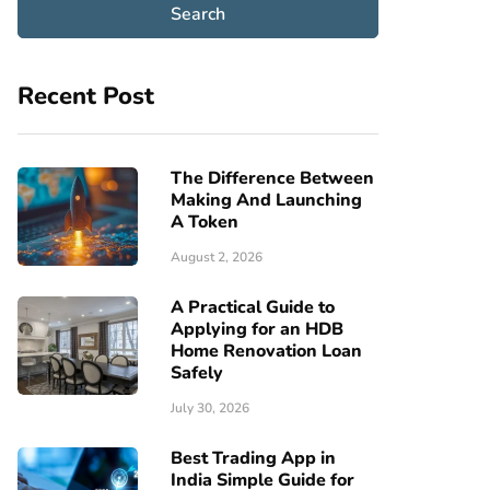
Recent Post
The Difference Between
Making And Launching
A Token
August 2, 2026
A Practical Guide to
Applying for an HDB
Home Renovation Loan
Safely
July 30, 2026
Best Trading App in
India Simple Guide for