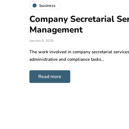
business
Company Secretarial Serv
Management
January 6, 2026
The work involved in company secretarial services a 
administrative and compliance tasks…
Read more