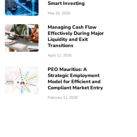
Smart Investing
May 25, 2026
Managing Cash Flow
Effectively During Major
Liquidity and Exit
Transitions
April 11, 2026
PEO Mauritius: A
Strategic Employment
Model for Efficient and
Compliant Market Entry
February 11, 2026