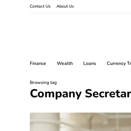
Contact Us
About Us
Finance
Wealth
Loans
Currency T
Browsing tag
Company Secretari