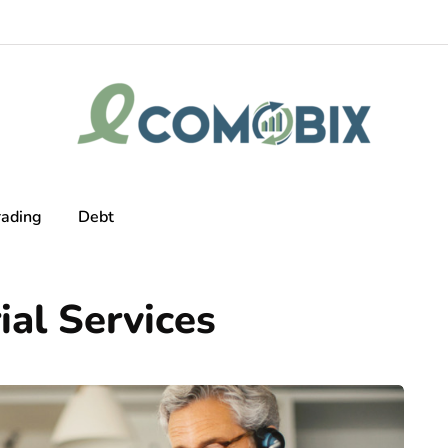
rading
Debt
al Services