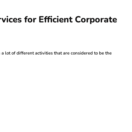
ices for Efficient Corporate
lot of different activities that are considered to be the